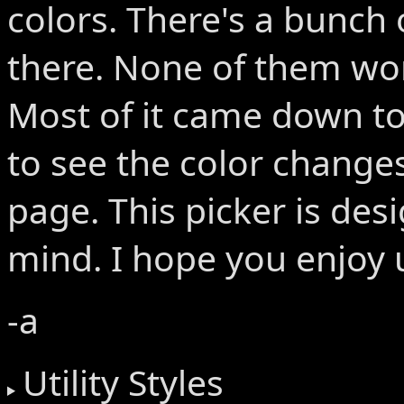
colors. There's a bunch 
there. None of them wo
Most of it came down to
to see the color changes
page. This picker is des
mind. I hope you enjoy u
-a
Utility Styles