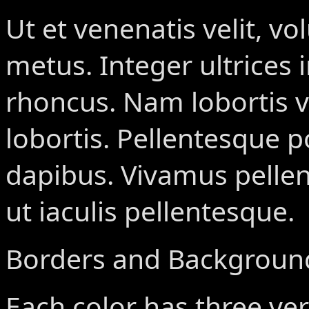
Ut et venenatis velit, vo
metus. Integer ultrices 
rhoncus. Nam lobortis v
lobortis. Pellentesque p
dapibus. Vivamus pelle
ut iaculis pellentesque.
Borders and Backgroun
Each color has three ver