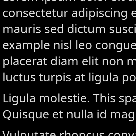
consectetur adipiscing el
mauris sed dictum susci
example
nisl leo congue
placerat diam elit non 
luctus turpis at ligula po
Ligula molestie.
This sp
Quisque et nulla id ma
Vulputate rhoncus conval