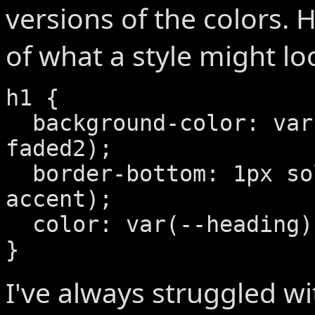
versions of the colors. 
of what a style might loo
h1 {

  background-color: var(--default-
faded2);

  border-bottom: 1px solid var(--
accent);

  color: var(--heading);

}
I've always struggled wi