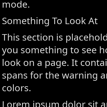
mode.
Something To Look At
This section is placehold
you something to see h
look on a page. It conta
spans for the warning a
colors.
Lorem ipsum dolor sit 