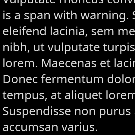
is a span with warning.
S
eleifend lacinia, sem met
nibh, ut vulputate turpis
lorem. Maecenas et laci
Donec fermentum dolor 
tempus, at aliquet lor
Suspendisse non purus a
accumsan varius.