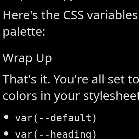
Here's the CSS variables
palette:
Wrap Up
That's it. You're all set 
colors in your stylesheet
var(--default)
var(--heading)