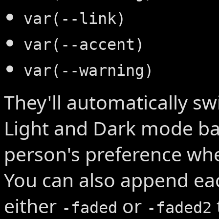
var(--link)
var(--accent)
var(--warning)
They'll automatically s
Light and Dark mode ba
person's preference whe
You can also append ea
either
or
-faded
-faded2