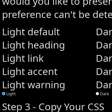
would you like to present
preference can't be de
Light default
Dar
Light heading
Dar
Light link
Dar
Light accent
Dar
Light warning
Dar
Light
Dark
Step 3 - Copy Your CSS