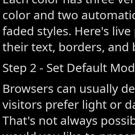
color and two automatic
faded styles. Here's live
their text, borders, an
Step 2 - Set Default Mo
Browsers can usually de
visitors prefer light or 
That's not always poss