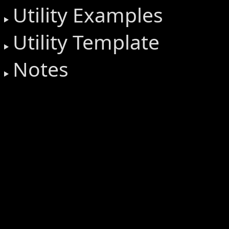
Utility Examples
Utility Template
Notes