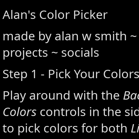
Alan's Color Picker
made by
alan w smith
projects
~
socials
Step 1 - Pick Your Color
Play around with the
Ba
Colors
controls in the s
to pick colors for both
L